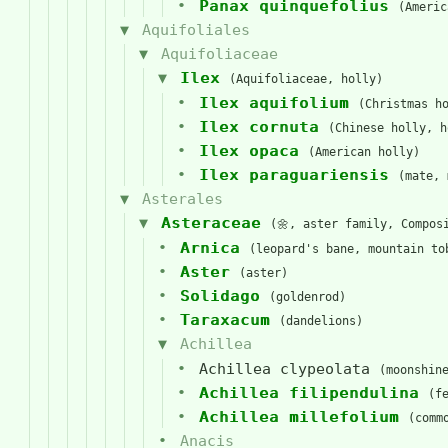
Panax quinquefolius
(Americ
Aquifoliales
Aquifoliaceae
Ilex
(Aquifoliaceae, holly)
Ilex aquifolium
(Christmas h
Ilex cornuta
(Chinese holly, h
Ilex opaca
(American holly)
Ilex paraguariensis
(mate, 
Asterales
Asteraceae
(🌼, aster family, Compos
Arnica
(leopard's bane, mountain to
Aster
(aster)
Solidago
(goldenrod)
Taraxacum
(dandelions)
Achillea
Achillea clypeolata
(moonshin
Achillea filipendulina
(f
Achillea millefolium
(comm
Anacis