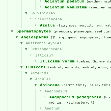
Adiantum pedatum
(northern maid
Adiantum venustum
(evergreen m
Salviniales
Salviniaceae
Azolla
(fairy moss, mosquito fern, wat
Spermatophytes
(phaenogam, phanerogam, seed plan
Angiosperms
(💐, angiosperm, angiosperms, flow
Austrobaileyales
Schisandraceae
Illicium
Illicium verum
(badian, Chinese st
Eudicots
(eudicot, eudicots, eudicotyledons, 
Asterids
Apiales
Apiaceae
(carrot family, celery famil
Aegopodium
Aegopodium podagraria
(bis
mountain, wild masterwort)
Anethum