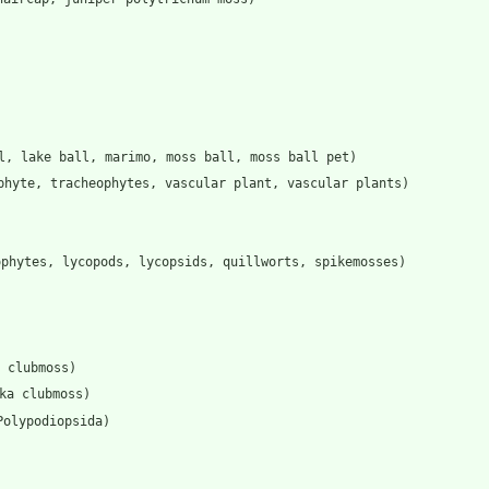
l, lake ball, marimo, moss ball, moss ball pet)
phyte, tracheophytes, vascular plant, vascular plants)
ophytes, lycopods, lycopsids, quillworts, spikemosses)
 clubmoss)
ka clubmoss)
Polypodiopsida)