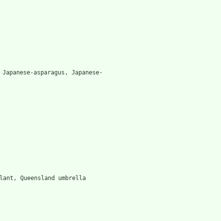
 Japanese-asparagus, Japanese-
lant, Queensland umbrella