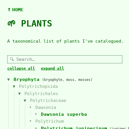
↑
HOME
🌱 PLANTS
A taxonomical list of plants I've catalogued.
collapse all
expand all
Bryophyta
(bryophyte, moss, mosses)
Polytrichopsida
Polytrichales
Polytrichaceae
Dawsonia
Dawsonia superba
Polytrichum
Polytrichum juniperinum
(juniper 