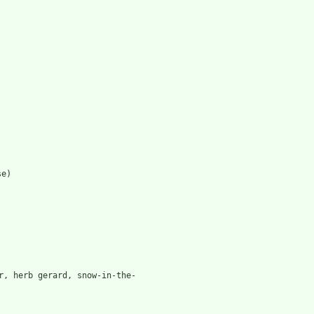
se)
r, herb gerard, snow-in-the-