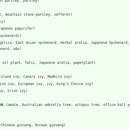
en parsley, parsley)
t, mountain stone-parsley, säfferot)
ly)
rapanax papyrifer)
spikenards)
gelica, East Asian spikenard, Herbal aralia, Japanese Spikenard,
enard, udo)
r oil plant, fatsi, Japanese aralia, paperplant)
Island ivy, Canary ivy, Madeira ivy)
ish ivy, European ivy, ivy, King's Choice ivy)
vy, Irish ivy)
um
(amate, Australian umbrella tree, octopus tree, office hall p
 Chinese ginseng, Korean ginseng)