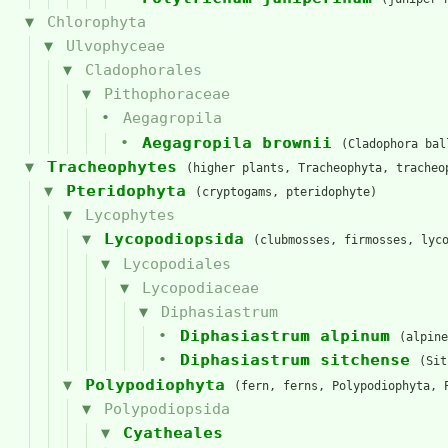
Chlorophyta
Ulvophyceae
Cladophorales
Pithophoraceae
Aegagropila
Aegagropila brownii
(Cladophora bal
Tracheophytes
(higher plants, Tracheophyta, tracheo
Pteridophyta
(cryptogams, pteridophyte)
Lycophytes
Lycopodiopsida
(clubmosses, firmosses, lyc
Lycopodiales
Lycopodiaceae
Diphasiastrum
Diphasiastrum alpinum
(alpine
Diphasiastrum sitchense
(Sit
Polypodiophyta
(fern, ferns, Polypodiophyta, 
Polypodiopsida
Cyatheales