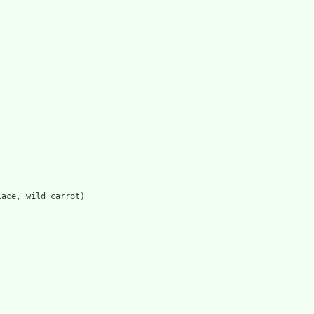
lace, wild carrot)