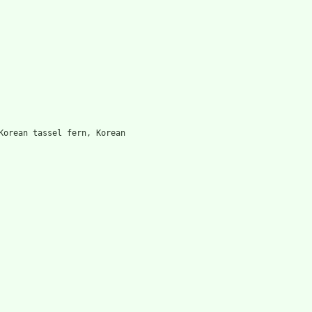
Korean tassel fern, Korean