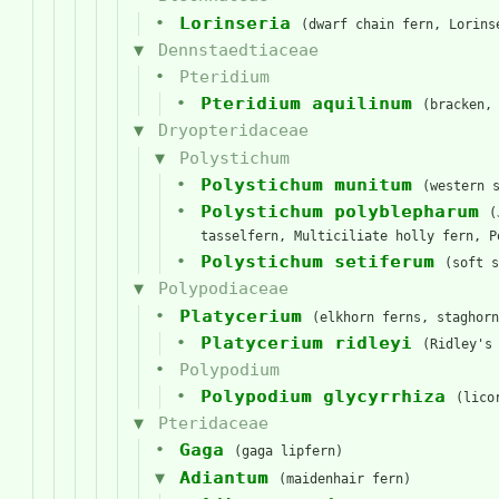
Lorinseria
(dwarf chain fern, Lorins
Dennstaedtiaceae
Pteridium
Pteridium aquilinum
(bracken,
Dryopteridaceae
Polystichum
Polystichum munitum
(western 
Polystichum polyblepharum
(
tasselfern, Multiciliate holly fern, P
Polystichum setiferum
(soft s
Polypodiaceae
Platycerium
(elkhorn ferns, staghorn
Platycerium ridleyi
(Ridley's
Polypodium
Polypodium glycyrrhiza
(lico
Pteridaceae
Gaga
(gaga lipfern)
Adiantum
(maidenhair fern)