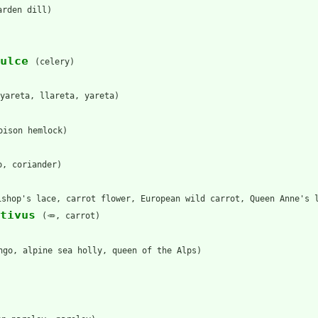
arden dill)
ulce
(celery)
yareta, llareta, yareta)
oison hemlock)
o, coriander)
ishop's lace, carrot flower, European wild carrot, Queen Anne's 
tivus
(🥕, carrot)
ngo, alpine sea holly, queen of the Alps)