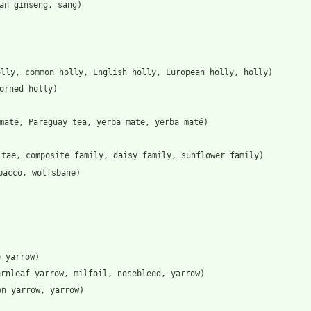
an ginseng, sang)
olly, common holly, English holly, European holly, holly)
orned holly)
maté, Paraguay tea, yerba mate, yerba maté)
itae, composite family, daisy family, sunflower family)
bacco, wolfsbane)
e yarrow)
ernleaf yarrow, milfoil, nosebleed, yarrow)
on yarrow, yarrow)