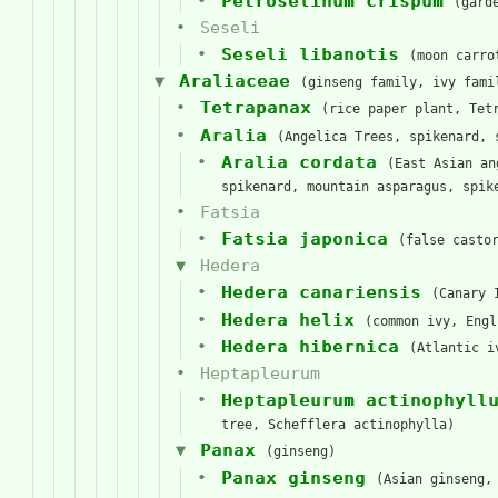
Petroselinum crispum
(gard
Seseli
Seseli libanotis
(moon carro
Araliaceae
(ginseng family, ivy fami
Tetrapanax
(rice paper plant, Tet
Aralia
(Angelica Trees, spikenard, 
Aralia cordata
(East Asian an
spikenard, mountain asparagus, spik
Fatsia
Fatsia japonica
(false casto
Hedera
Hedera canariensis
(Canary 
Hedera helix
(common ivy, Engl
Hedera hibernica
(Atlantic i
Heptapleurum
Heptapleurum actinophyll
tree, Schefflera actinophylla)
Panax
(ginseng)
Panax ginseng
(Asian ginseng,