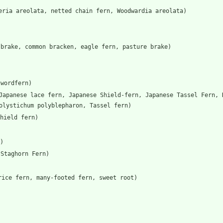
eria areolata, netted chain fern, Woodwardia areolata)
 brake, common bracken, eagle fern, pasture brake)
swordfern)
Japanese lace fern, Japanese Shield-fern, Japanese Tassel Fern, 
olystichum polyblepharon, Tassel fern)
hield fern)
)
 Staghorn Fern)
rice fern, many-footed fern, sweet root)