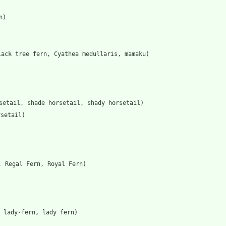
n)
lack tree fern, Cyathea medullaris, mamaku)
setail, shade horsetail, shady horsetail)
rsetail)
, Regal Fern, Royal Fern)
 lady-fern, lady fern)