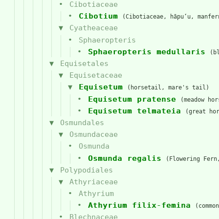
Cibotiaceae
Cibotium
(Cibotiaceae, hāpuʻu, manfer
Cyatheaceae
Sphaeropteris
Sphaeropteris medullaris
(b
Equisetales
Equisetaceae
Equisetum
(horsetail, mare's tail)
Equisetum pratense
(meadow hor
Equisetum telmateia
(great ho
Osmundales
Osmundaceae
Osmunda
Osmunda regalis
(Flowering Fern
Polypodiales
Athyriaceae
Athyrium
Athyrium filix-femina
(common
Blechnaceae