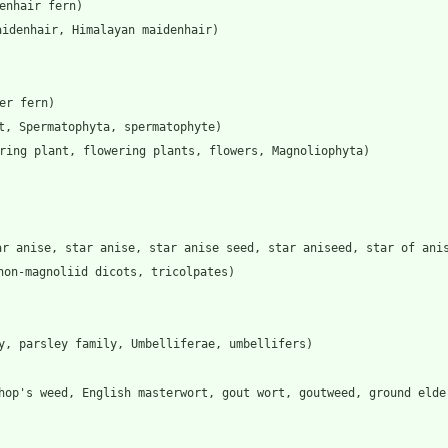
enhair fern)
aidenhair, Himalayan maidenhair)
er fern)
t, Spermatophyta, spermatophyte)
ering plant, flowering plants, flowers, Magnoliophyta)
ar anise, star anise, star anise seed, star aniseed, star of ani
non-magnoliid dicots, tricolpates)
y, parsley family, Umbelliferae, umbellifers)
hop's weed, English masterwort, gout wort, goutweed, ground elde