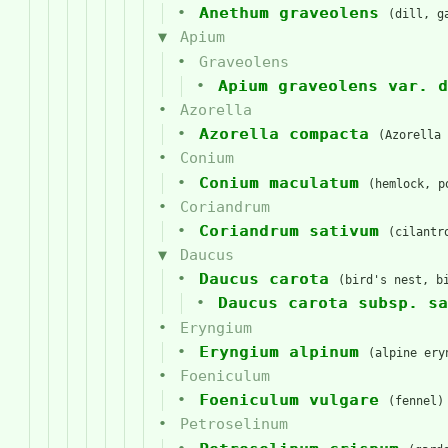
Anethum graveolens
(dill, g
Apium
Graveolens
Apium graveolens var. d
Azorella
Azorella compacta
(Azorella 
Conium
Conium maculatum
(hemlock, p
Coriandrum
Coriandrum sativum
(cilantr
Daucus
Daucus carota
(bird's nest, b
Daucus carota subsp. sa
Eryngium
Eryngium alpinum
(alpine ery
Foeniculum
Foeniculum vulgare
(fennel)
Petroselinum